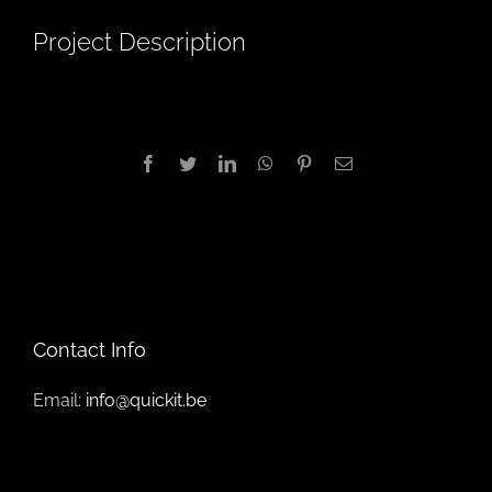
Project Description
Facebook
Twitter
LinkedIn
WhatsApp
Pinterest
Email
Contact Info
Email:
info@quickit.be